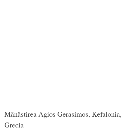
Mănăstirea Agios Gerasimos, Kefalonia,
Grecia