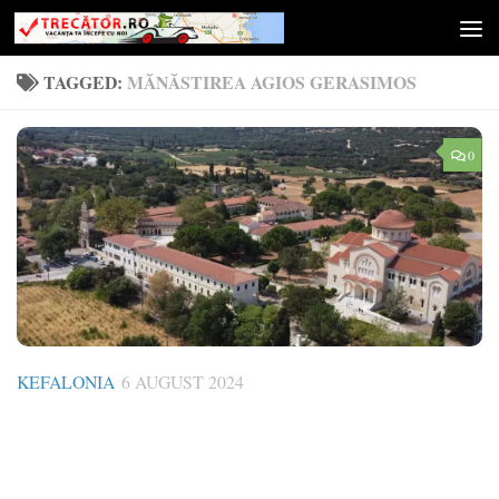
Skip to content
TAGGED:
MĂNĂSTIREA AGIOS GERASIMOS
0
KEFALONIA
6 AUGUST 2024